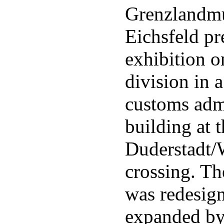
Grenzlandm
Eichsfeld pr
exhibition 
division in 
customs adm
building at 
Duderstadt/
crossing. Th
was redesig
expanded b