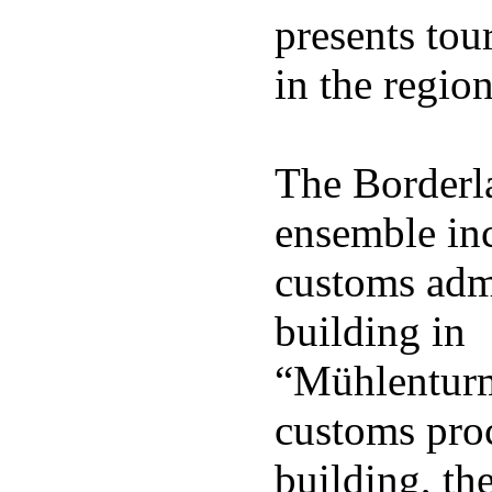
presents tour
in the region
The Border
ensemble inc
customs adm
building in
“Mühlenturm
customs pro
building, th