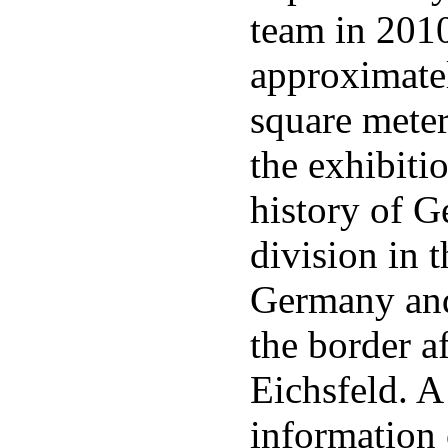
team in 201
approximate
square meter
the exhibitio
history of 
division in 
Germany an
the border a
Eichsfeld. 
information 