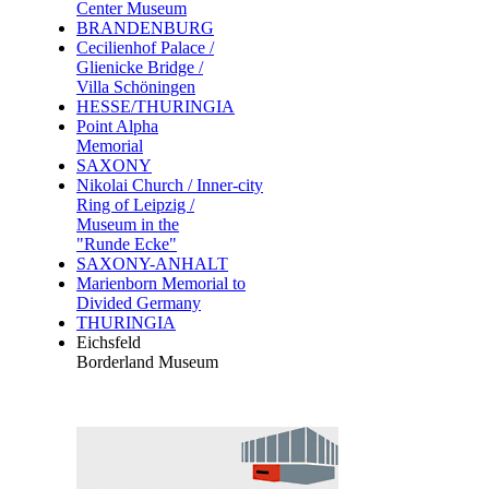
Center Museum
BRANDENBURG
Cecilienhof Palace /
Glienicke Bridge /
Villa Schöningen
HESSE/THURINGIA
Point Alpha
Memorial
SAXONY
Nikolai Church / Inner-city
Ring of Leipzig /
Museum in the
"Runde Ecke"
SAXONY-ANHALT
Marienborn Memorial to
Divided Germany
THURINGIA
Eichsfeld
Borderland Museum