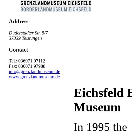
Address
Duderstädter Str. 5/7
37339 Teistungen
Contact
Tel.: 036071 97112
Fax: 036071 97988
info@grenzlandmuseum.de
www.grenzlandmuseum.de
Eichsfeld 
Museum
In 1995 the