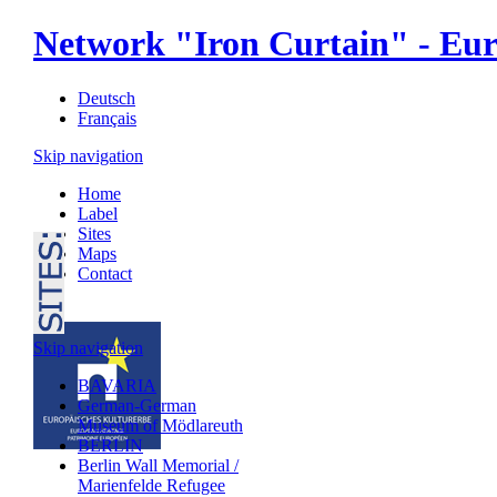
Network "Iron Curtain" - Eur
Deutsch
Français
Skip navigation
Home
Label
Sites
Maps
Contact
Skip navigation
BAVARIA
German-German
Museum of Mödlareuth
BERLIN
Berlin Wall Memorial /
Marienfelde Refugee