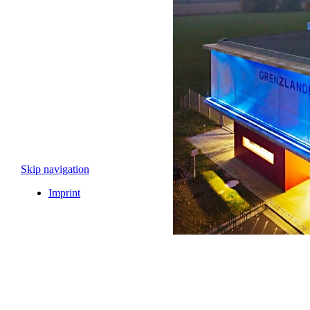
Skip navigation
Imprint