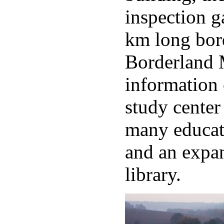
inspection g
km long bord
Borderland
information 
study center
many educat
and an expan
library.